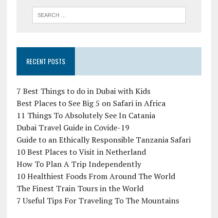
RECENT POSTS
7 Best Things to do in Dubai with Kids
Best Places to See Big 5 on Safari in Africa
11 Things To Absolutely See In Catania
Dubai Travel Guide in Covide-19
Guide to an Ethically Responsible Tanzania Safari
10 Best Places to Visit in Netherland
How To Plan A Trip Independently
10 Healthiest Foods From Around The World
The Finest Train Tours in the World
7 Useful Tips For Traveling To The Mountains