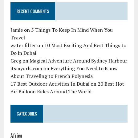
RECENT COMMENTS
Jamie
on
5 Things To Keep In Mind When You
Travel
water filter
on
10 Most Exciting And Best Things to
Do in Dubai
Greg
on
Magical Adventure Around Sydney Harbour
itsmyurls.com
on
Everything You Need to Know
About Traveling to French Polynesia
17 Best Outdoor Activities In Dubai
on
20 Best Hot
Air Balloon Rides Around The World
CATEGORIES
Africa