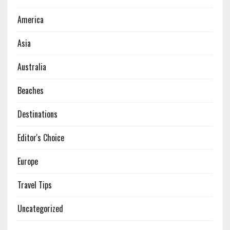
America
Asia
Australia
Beaches
Destinations
Editor's Choice
Europe
Travel Tips
Uncategorized