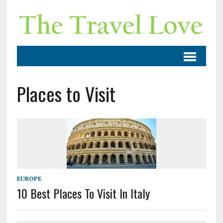
Places to Visit
EUROPE
10 Best Places To Visit In Italy