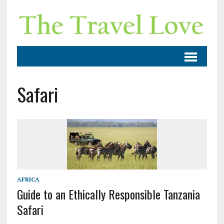
Safari
AFRICA
Guide to an Ethically Responsible Tanzania
Safari