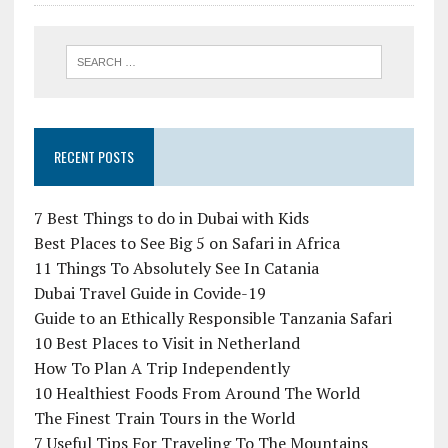
RECENT POSTS
7 Best Things to do in Dubai with Kids
Best Places to See Big 5 on Safari in Africa
11 Things To Absolutely See In Catania
Dubai Travel Guide in Covide-19
Guide to an Ethically Responsible Tanzania Safari
10 Best Places to Visit in Netherland
How To Plan A Trip Independently
10 Healthiest Foods From Around The World
The Finest Train Tours in the World
7 Useful Tips For Traveling To The Mountains