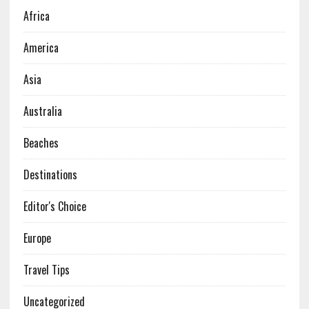
Africa
America
Asia
Australia
Beaches
Destinations
Editor's Choice
Europe
Travel Tips
Uncategorized