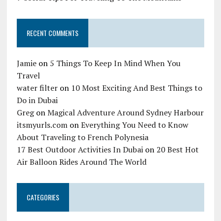
RECENT COMMENTS
Jamie
on
5 Things To Keep In Mind When You
Travel
water filter
on
10 Most Exciting And Best Things to
Do in Dubai
Greg
on
Magical Adventure Around Sydney Harbour
itsmyurls.com
on
Everything You Need to Know
About Traveling to French Polynesia
17 Best Outdoor Activities In Dubai
on
20 Best Hot
Air Balloon Rides Around The World
CATEGORIES