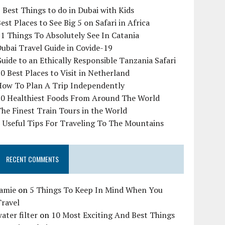
 Best Things to do in Dubai with Kids
est Places to See Big 5 on Safari in Africa
1 Things To Absolutely See In Catania
ubai Travel Guide in Covide-19
uide to an Ethically Responsible Tanzania Safari
0 Best Places to Visit in Netherland
How To Plan A Trip Independently
10 Healthiest Foods From Around The World
he Finest Train Tours in the World
 Useful Tips For Traveling To The Mountains
RECENT COMMENTS
Jamie
on
5 Things To Keep In Mind When You
Travel
ater filter
on
10 Most Exciting And Best Things