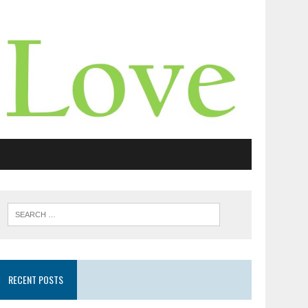
RECENT POSTS