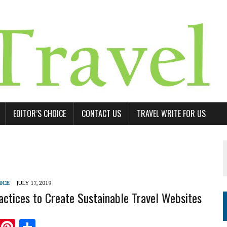
EDITOR’S CHOICE
CONTACT US
TRAVEL WRITE FOR US
ICE
JULY 17, 2019
actices to Create Sustainable Travel Websites
T
Pi
S