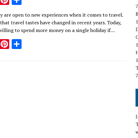
7
w
nt
h
B
y are open to new experiences when it comes to travel.
it
er
ar
1
that travel tastes have changed in recent years. Today,
te
es
e
D
willing to spend more money on a single holiday if…
r
t
G
T
Pi
S
1
w
nt
h
it
er
ar
T
te
es
e
7
r
t
w