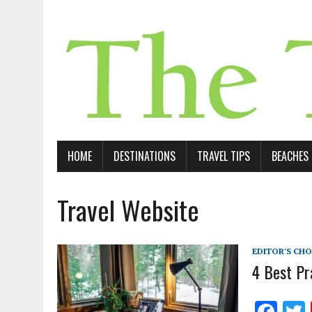
HOME
DESTINATIONS
TRAVEL TIPS
BEACHES
Travel Website
EDITOR'S CHO
4 Best Pr
F