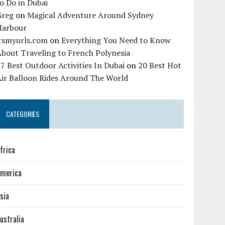
o Do in Dubai
Greg
on
Magical Adventure Around Sydney
Harbour
itsmyurls.com
on
Everything You Need to Know
bout Traveling to French Polynesia
7 Best Outdoor Activities In Dubai
on
20 Best Hot
Air Balloon Rides Around The World
CATEGORIES
frica
merica
sia
ustralia