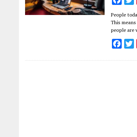
ac
People toda
e
This means 
b
people are 
o
F
o
ac
k
e
b
o
o
k