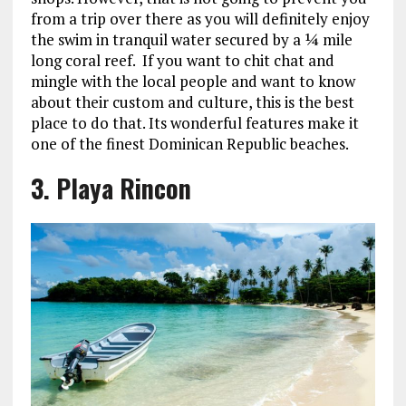
from a trip over there as you will definitely enjoy
the swim in tranquil water secured by a ¼ mile
long coral reef. If you want to chit chat and
mingle with the local people and want to know
about their custom and culture, this is the best
place to do that. Its wonderful features make it
one of the finest Dominican Republic beaches.
3. Playa Rincon