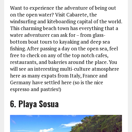
Want to experience the adventure of being out
on the open water? Visit Cabarete, the
windsurfing and kiteboarding capital of the world.
This charming beach town has everything that a
water adventurer can ask for – from glass-
bottom boat tours to kayaking and deep sea
fishing. After passing a day on the open sea, feel
free to check on any of the top notch cafes,
restaurants, and bakeries around the place. You
will see an interesting multi-culture atmosphere
here as many expats from Italy, France and
Germany have settled here (so is the nice
espresso and pastries!)
6. Playa Sosua