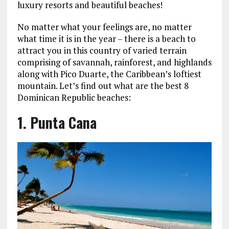
luxury resorts and beautiful beaches!
No matter what your feelings are, no matter
what time it is in the year – there is a beach to
attract you in this country of varied terrain
comprising of savannah, rainforest, and highlands
along with Pico Duarte, the Caribbean’s loftiest
mountain. Let’s find out what are the best 8
Dominican Republic beaches:
1. Punta Cana