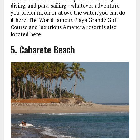
diving, and para-sailing – whatever adventure
you prefer in, on or above the water, you can do
it here. The World famous Playa Grande Golf
Course and luxurious Amanera resort is also
located here.
5. Cabarete Beach