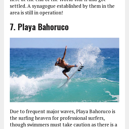
settled. A synagogue established by them in the
area is still in operation!
7. Playa Bahoruco
Due to frequent major waves, Playa Bahoruco is
the surfing heaven for professional surfers,
though swimmers must take caution as there is a