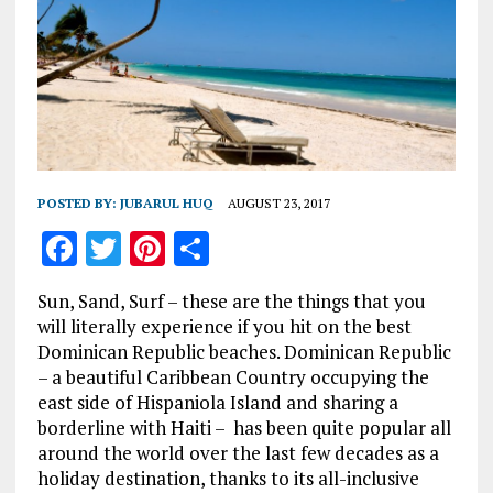
POSTED BY:
JUBARUL HUQ
AUGUST 23, 2017
F
T
Pi
S
a
w
n
h
Sun, Sand, Surf – these are the things that you
ce
it
te
a
will literally experience if you hit on the best
b
te
re
re
Dominican Republic beaches. Dominican Republic
– a beautiful Caribbean Country occupying the
o
r
st
east side of Hispaniola Island and sharing a
o
borderline with Haiti – has been quite popular all
k
around the world over the last few decades as a
holiday destination, thanks to its all-inclusive