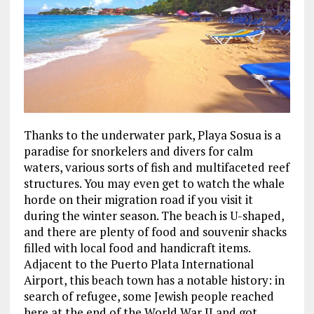
Thanks to the underwater park, Playa Sosua is a
paradise for snorkelers and divers for calm
waters, various sorts of fish and multifaceted reef
structures. You may even get to watch the whale
horde on their migration road if you visit it
during the winter season. The beach is U-shaped,
and there are plenty of food and souvenir shacks
filled with local food and handicraft items.
Adjacent to the Puerto Plata International
Airport, this beach town has a notable history: in
search of refugee, some Jewish people reached
here at the end of the World War II and got