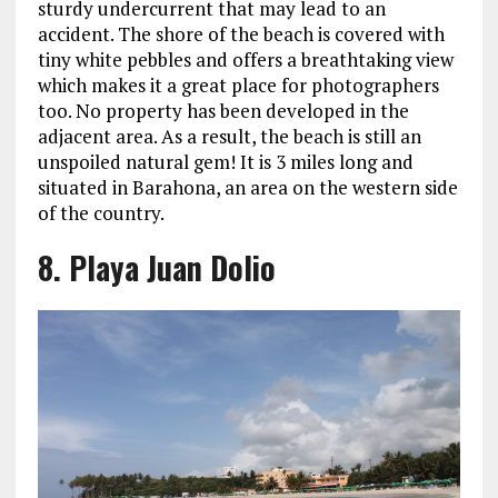
sturdy undercurrent that may lead to an
accident. The shore of the beach is covered with
tiny white pebbles and offers a breathtaking view
which makes it a great place for photographers
too. No property has been developed in the
adjacent area. As a result, the beach is still an
unspoiled natural gem! It is 3 miles long and
situated in Barahona, an area on the western side
of the country.
8. Playa Juan Dolio