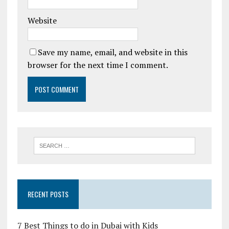
Website
Save my name, email, and website in this
browser for the next time I comment.
RECENT POSTS
7 Best Things to do in Dubai with Kids