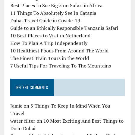
Best Places to See Big 5 on Safari in Africa
11 Things To Absolutely See In Catania
Dubai Travel Guide in Covide-19
Guide to an Ethically Responsible Tanzania Safari
10 Best Places to Visit in Netherland
How To Plan A Trip Independently
10 Healthiest Foods From Around The World
The Finest Train Tours in the World
7 Useful Tips For Traveling To The Mountains
RECENT COMMENTS
Jamie
on
5 Things To Keep In Mind When You
Travel
water filter
on
10 Most Exciting And Best Things to
Do in Dubai