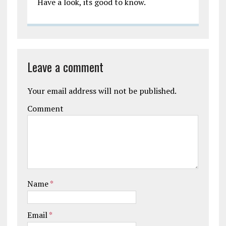
Have a look, its good to know.
Leave a comment
Your email address will not be published.
Comment
Name
*
Email
*