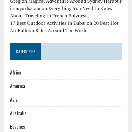
Greg
on
Magical Adventure Around Sydney Harbour
itsmyurls.com
on
Everything You Need to Know
About Traveling to French Polynesia
17 Best Outdoor Activities In Dubai
on
20 Best Hot
Air Balloon Rides Around The World
CATEGORIES
Africa
America
Asia
Australia
Beaches