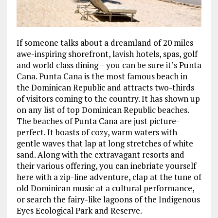
If someone talks about a dreamland of 20 miles
awe-inspiring shorefront, lavish hotels, spas, golf
and world class dining – you can be sure it’s Punta
Cana. Punta Cana is the most famous beach in
the Dominican Republic and attracts two-thirds
of visitors coming to the country. It has shown up
on any list of top Dominican Republic beaches.
The beaches of Punta Cana are just picture-
perfect. It boasts of cozy, warm waters with
gentle waves that lap at long stretches of white
sand. Along with the extravagant resorts and
their various offering, you can inebriate yourself
here with a zip-line adventure, clap at the tune of
old Dominican music at a cultural performance,
or search the fairy-like lagoons of the Indigenous
Eyes Ecological Park and Reserve.