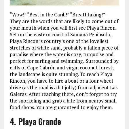
“Wow!” “Best in the Carib!” “Breathtaking!” –
They are the words that are likely to come out of
your mouth when you will first see Playa Rincon.
Set on the eastern coast of Samaná Peninsula,
Playa Rincon is country’s one of the loveliest
stretches of white sand, probably a fallen piece of
paradise where the water is cozy, turquoise and
perfect for surfing and swimming. Surrounded by
cliffs of Cape Cabrón and virgin coconut forest,
the landscape is quite stunning. To reach Playa
Rincon, you have to hire a boat or a four wheel
drive (as the road is a bit jolty) from adjacent Las
Galeras. After reaching there, don’t forget to try
the snorkeling and grab a bite from nearby small
food shops. You are guaranteed to enjoy them.
4. Playa Grande