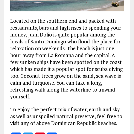
Located on the southern end and packed with
restaurants, bars and high rises to spending your
money, Juan Dolio is quite popular among the
locals of Santo Domingo who flood the place for
relaxation on weekends. The beach is just one
hour away from La Romana and the capital. A
few sunken ships have been spotted on the coast
which has made it a popular spot for scuba diving
too. Coconut trees grow on the sand, sea wave is
calm and turquoise. You can take a long,
refreshing walk along the waterline to unwind
yourself.
To enjoy the perfect mix of water, earth and sky
as well as unspoiled natural preserve, feel free to
visit any of above Dominican Republic beaches.