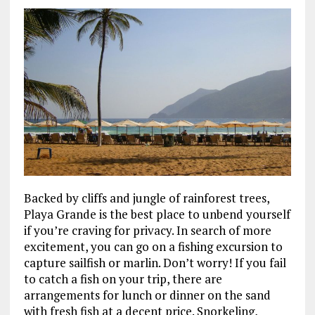
Backed by cliffs and jungle of rainforest trees,
Playa Grande is the best place to unbend yourself
if you’re craving for privacy. In search of more
excitement, you can go on a fishing excursion to
capture sailfish or marlin. Don’t worry! If you fail
to catch a fish on your trip, there are
arrangements for lunch or dinner on the sand
with fresh fish at a decent price. Snorkeling,