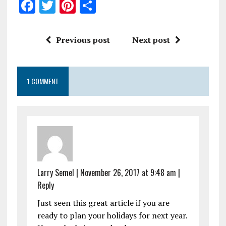
F
T
Pi
S
a
w
n
h
ce
it
te
a
Previous post
Next post
b
te
re
re
o
r
st
1 COMMENT
o
k
Larry Semel
|
November 26, 2017 at 9:48 am
|
Reply
Just seen this great article if you are
ready to plan your holidays for next year.