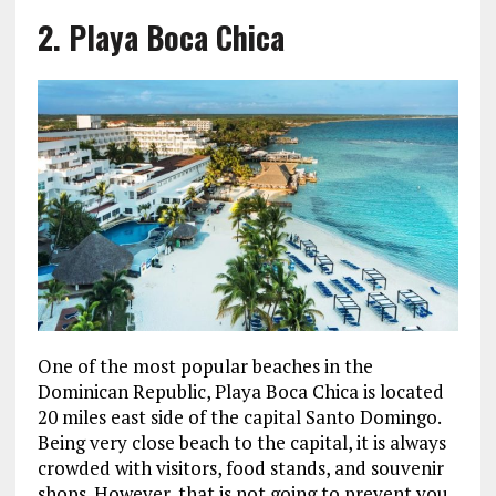
2. Playa Boca Chica
One of the most popular beaches in the
Dominican Republic, Playa Boca Chica is located
20 miles east side of the capital Santo Domingo.
Being very close beach to the capital, it is always
crowded with visitors, food stands, and souvenir
shops. However, that is not going to prevent you