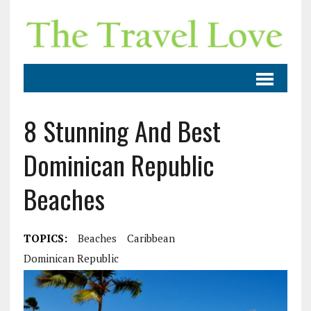
8 Stunning And Best
Dominican Republic
Beaches
TOPICS:
Beaches
Caribbean
Dominican Republic