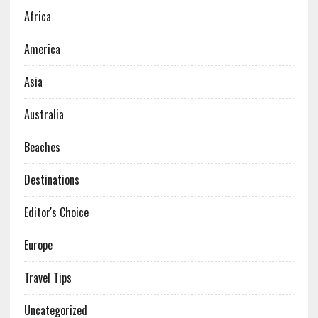
Africa
America
Asia
Australia
Beaches
Destinations
Editor's Choice
Europe
Travel Tips
Uncategorized