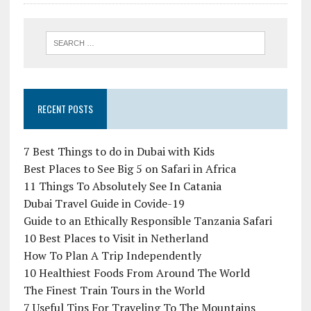
RECENT POSTS
7 Best Things to do in Dubai with Kids
Best Places to See Big 5 on Safari in Africa
11 Things To Absolutely See In Catania
Dubai Travel Guide in Covide-19
Guide to an Ethically Responsible Tanzania Safari
10 Best Places to Visit in Netherland
How To Plan A Trip Independently
10 Healthiest Foods From Around The World
The Finest Train Tours in the World
7 Useful Tips For Traveling To The Mountains