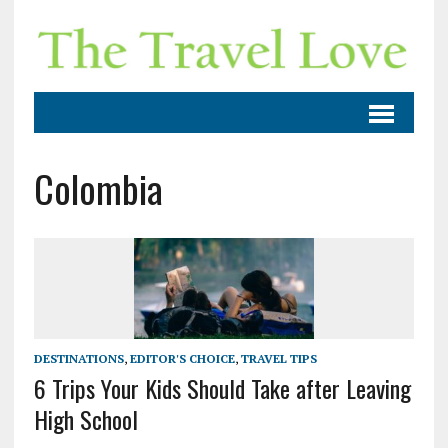
Colombia
DESTINATIONS
,
EDITOR'S CHOICE
,
TRAVEL TIPS
6 Trips Your Kids Should Take after Leaving
High School