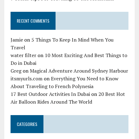
RECENT COMMENTS
Jamie
on
5 Things To Keep In Mind When You
Travel
water filter
on
10 Most Exciting And Best Things to
Do in Dubai
Greg
on
Magical Adventure Around Sydney Harbour
itsmyurls.com
on
Everything You Need to Know
About Traveling to French Polynesia
17 Best Outdoor Activities In Dubai
on
20 Best Hot
Air Balloon Rides Around The World
CATEGORIES