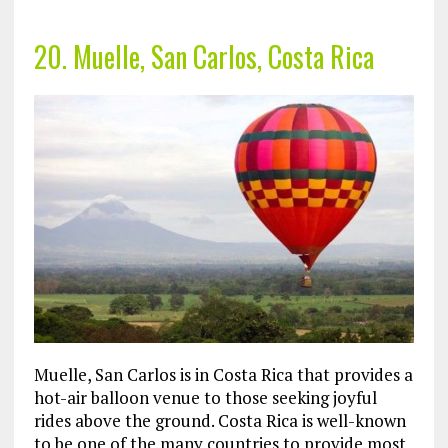
20. Muelle, San Carlos, Costa Rica
Muelle, San Carlos is in Costa Rica that provides a
hot-air balloon venue to those seeking joyful
rides above the ground. Costa Rica is well-known
to be one of the many countries to provide most