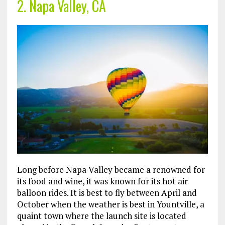
2. Napa Valley, CA
Long before Napa Valley became a renowned for
its food and wine, it was known for its hot air
balloon rides. It is best to fly between April and
October when the weather is best in Yountville, a
quaint town where the launch site is located