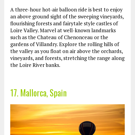
A three-hour hot-air balloon ride is best to enjoy
an above ground sight of the sweeping vineyards,
flourishing forests and fairytale style castles of
Loire Valley. Marvel at well-known landmarks
such as the Chateau of Chenonceau or the
gardens of Villandry. Explore the rolling hills of
the valley as you float on air above the orchards,
vineyards, and forests, stretching the range along
the Loire River banks.
17. Mallorca, Spain