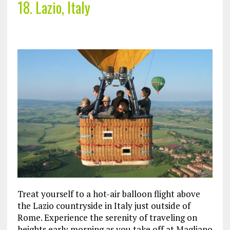
18. Lazio, Italy
Treat yourself to a hot-air balloon flight above
the Lazio countryside in Italy just outside of
Rome. Experience the serenity of traveling on
heights early morning as you take off at Magliano