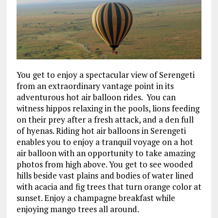
You get to enjoy a spectacular view of Serengeti
from an extraordinary vantage point in its
adventurous hot air balloon rides. You can
witness hippos relaxing in the pools, lions feeding
on their prey after a fresh attack, and a den full
of hyenas. Riding hot air balloons in Serengeti
enables you to enjoy a tranquil voyage on a hot
air balloon with an opportunity to take amazing
photos from high above. You get to see wooded
hills beside vast plains and bodies of water lined
with acacia and fig trees that turn orange color at
sunset. Enjoy a champagne breakfast while
enjoying mango trees all around.