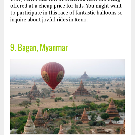
offered at a cheap price for kids. You might want
to participate in this race of fantastic balloons so
inquire about joyful rides in Reno.
9. Bagan, Myanmar