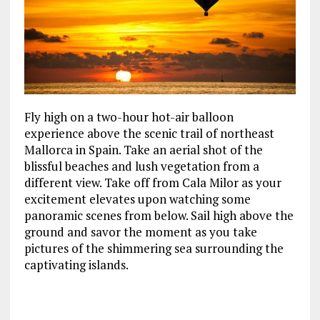
Fly high on a two-hour hot-air balloon
experience above the scenic trail of northeast
Mallorca in Spain. Take an aerial shot of the
blissful beaches and lush vegetation from a
different view. Take off from Cala Milor as your
excitement elevates upon watching some
panoramic scenes from below. Sail high above the
ground and savor the moment as you take
pictures of the shimmering sea surrounding the
captivating islands.