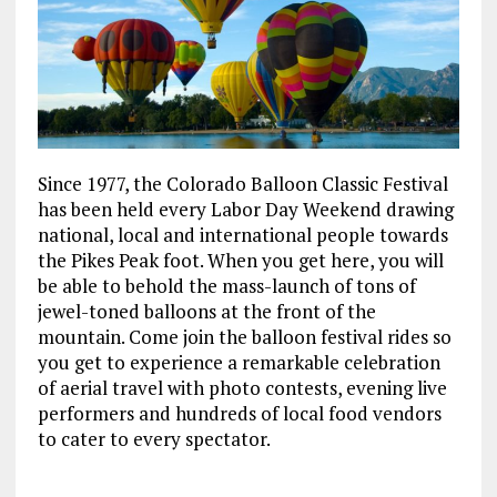
Since 1977, the Colorado Balloon Classic Festival
has been held every Labor Day Weekend drawing
national, local and international people towards
the Pikes Peak foot. When you get here, you will
be able to behold the mass-launch of tons of
jewel-toned balloons at the front of the
mountain. Come join the balloon festival rides so
you get to experience a remarkable celebration
of aerial travel with photo contests, evening live
performers and hundreds of local food vendors
to cater to every spectator.