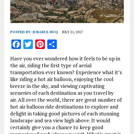
POSTED BY:
JUBARUL HUQ
JULY 21, 2017
F
T
Pi
S
a
w
n
h
Have you ever wondered how it feels to be up in
ce
it
te
a
the air, riding the first type of aerial
b
te
re
re
transportation ever known? Experience what it’s
like riding a hot air balloon, enjoying the cool
o
r
st
breeze in the sky, and viewing captivating
o
sceneries of each destination as you travel by
k
air. All over the world, there are great number of
hot air balloon ride destinations to explore and
delight in taking good pictures of each stunning
landscape and sea view high above. It would
certainly give you a chance to keep good