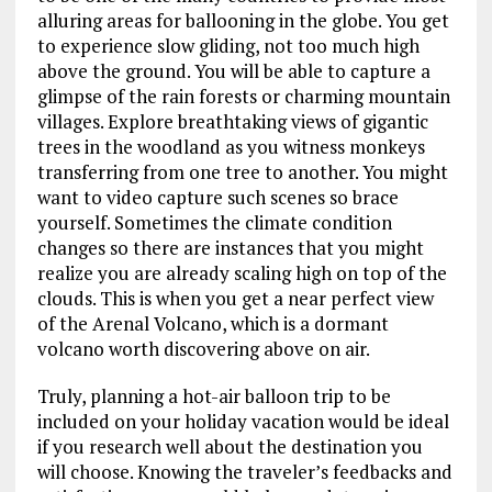
alluring areas for ballooning in the globe. You get
to experience slow gliding, not too much high
above the ground. You will be able to capture a
glimpse of the rain forests or charming mountain
villages. Explore breathtaking views of gigantic
trees in the woodland as you witness monkeys
transferring from one tree to another. You might
want to video capture such scenes so brace
yourself. Sometimes the climate condition
changes so there are instances that you might
realize you are already scaling high on top of the
clouds. This is when you get a near perfect view
of the Arenal Volcano, which is a dormant
volcano worth discovering above on air.
Truly, planning a hot-air balloon trip to be
included on your holiday vacation would be ideal
if you research well about the destination you
will choose. Knowing the traveler’s feedbacks and