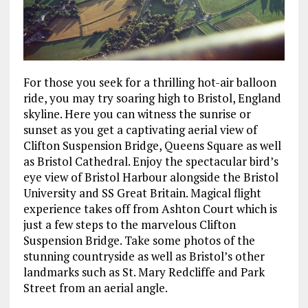
For those you seek for a thrilling hot-air balloon
ride, you may try soaring high to Bristol, England
skyline. Here you can witness the sunrise or
sunset as you get a captivating aerial view of
Clifton Suspension Bridge, Queens Square as well
as Bristol Cathedral. Enjoy the spectacular bird’s
eye view of Bristol Harbour alongside the Bristol
University and SS Great Britain. Magical flight
experience takes off from Ashton Court which is
just a few steps to the marvelous Clifton
Suspension Bridge. Take some photos of the
stunning countryside as well as Bristol’s other
landmarks such as St. Mary Redcliffe and Park
Street from an aerial angle.