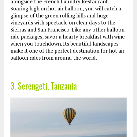
alongside the French Laundry Restaurant.
Soaring high on hot air balloon, you will catch a
glimpse of the green rolling hills and huge
vineyards with spectacle on clear days to the
Sierras and San Francisco. Like any other balloon
ride packages, savor a hearty breakfast with wine
when you touchdown. Its beautiful landscapes
make it one of the perfect destination for hot air
balloon rides from around the world.
3. Serengeti, Tanzania