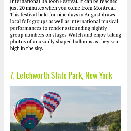
International Balloon Festival. It can be reached
just 20 minutes when you come from Montreal.
This festival held for nine days in August draws
local folk groups as well as international musical
performances to render astounding nightly
group numbers on stages. Watch and enjoy taking
photos of unusually shaped balloons as they soar
high in the sky.
7. Letchworth State Park, New York