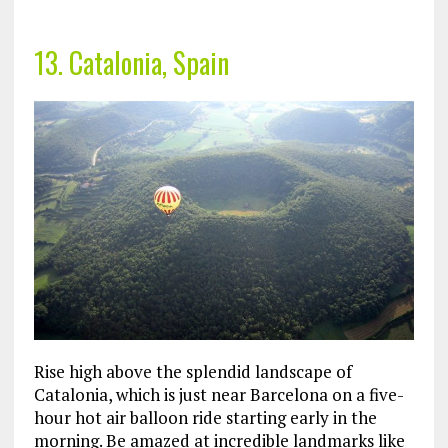
13. Catalonia, Spain
Rise high above the splendid landscape of
Catalonia, which is just near Barcelona on a five-
hour hot air balloon ride starting early in the
morning. Be amazed at incredible landmarks like