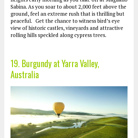
Sabina. As you soar to about 2,000 feet above the
ground, feel an extreme rush that is thrilling but
peaceful. Get the chance to witness bird’s eye
view of historic castles, vineyards and attractive
rolling hills speckled along cypress trees.
19. Burgundy at Yarra Valley,
Australia