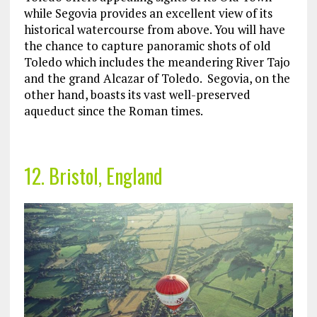
while Segovia provides an excellent view of its
historical watercourse from above. You will have
the chance to capture panoramic shots of old
Toledo which includes the meandering River Tajo
and the grand Alcazar of Toledo. Segovia, on the
other hand, boasts its vast well-preserved
aqueduct since the Roman times.
12. Bristol, England