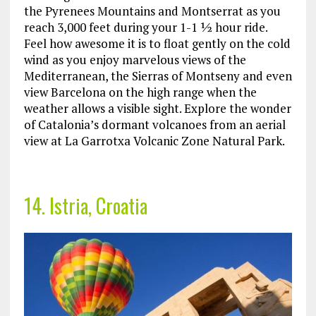
the Pyrenees Mountains and Montserrat as you
reach 3,000 feet during your 1-1 ½ hour ride.
Feel how awesome it is to float gently on the cold
wind as you enjoy marvelous views of the
Mediterranean, the Sierras of Montseny and even
view Barcelona on the high range when the
weather allows a visible sight. Explore the wonder
of Catalonia’s dormant volcanoes from an aerial
view at La Garrotxa Volcanic Zone Natural Park.
14. Istria, Croatia