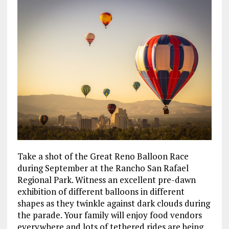
Take a shot of the Great Reno Balloon Race
during September at the Rancho San Rafael
Regional Park. Witness an excellent pre-dawn
exhibition of different balloons in different
shapes as they twinkle against dark clouds during
the parade. Your family will enjoy food vendors
everywhere and lots of tethered rides are being