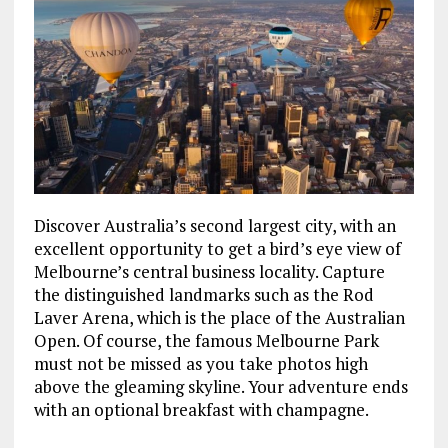
Discover Australia’s second largest city, with an
excellent opportunity to get a bird’s eye view of
Melbourne’s central business locality. Capture
the distinguished landmarks such as the Rod
Laver Arena, which is the place of the Australian
Open. Of course, the famous Melbourne Park
must not be missed as you take photos high
above the gleaming skyline. Your adventure ends
with an optional breakfast with champagne.