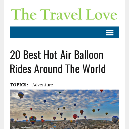
20 Best Hot Air Balloon
Rides Around The World
TOPICS:
Adventure