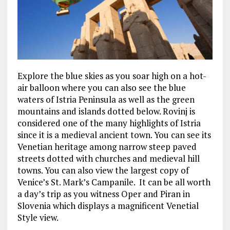
Explore the blue skies as you soar high on a hot-
air balloon where you can also see the blue
waters of Istria Peninsula as well as the green
mountains and islands dotted below. Rovinj is
considered one of the many highlights of Istria
since it is a medieval ancient town. You can see its
Venetian heritage among narrow steep paved
streets dotted with churches and medieval hill
towns. You can also view the largest copy of
Venice’s St. Mark’s Campanile. It can be all worth
a day’s trip as you witness Oper and Piran in
Slovenia which displays a magnificent Venetial
Style view.