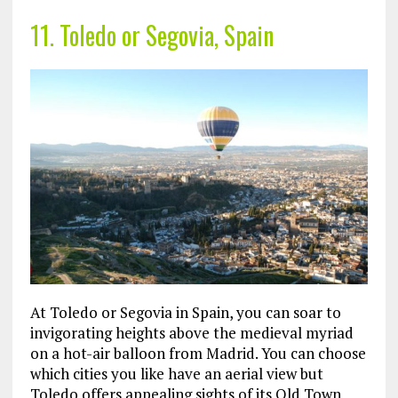
11. Toledo or Segovia, Spain
At Toledo or Segovia in Spain, you can soar to
invigorating heights above the medieval myriad
on a hot-air balloon from Madrid. You can choose
which cities you like have an aerial view but
Toledo offers appealing sights of its Old Town