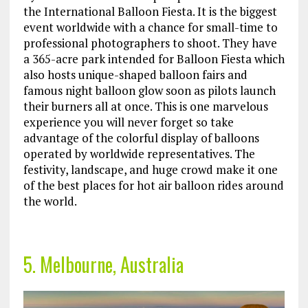
the International Balloon Fiesta. It is the biggest
event worldwide with a chance for small-time to
professional photographers to shoot. They have
a 365-acre park intended for Balloon Fiesta which
also hosts unique-shaped balloon fairs and
famous night balloon glow soon as pilots launch
their burners all at once. This is one marvelous
experience you will never forget so take
advantage of the colorful display of balloons
operated by worldwide representatives. The
festivity, landscape, and huge crowd make it one
of the best places for hot air balloon rides around
the world.
5. Melbourne, Australia