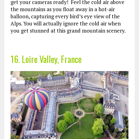
get your cameras ready! Feel the cold air above
the mountains as you float away in a hot-air
balloon, capturing every bird’s eye view of the
Alps. You will actually ignore the cold air when
you get stunned at this grand mountain scenery.
16. Loire Valley, France