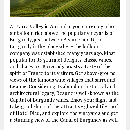
At Yarra Valley in Australia, you can enjoy a hot-
air balloon ride above the popular vineyards of
Burgundy, just between Beaune and Dijon.
Burgundy is the place where the balloon
company was established many years ago. Most
popular for its gourmet delights, classic wines,
and chateaux, Burgundy boasts a taste of the
spirit of France to its visitors. Get above-ground
views of the famous wine villages that surround
Beaune. Considering its abundant historical and
architectural legacy, Beaune is well-known as the
Capital of Burgundy wines. Enjoy your flight and
take good shots of the attractive glazed tile roof
of Hotel Dieu, and explore the vineyards and get
a stunning view of the Canal of Burgundy as well.