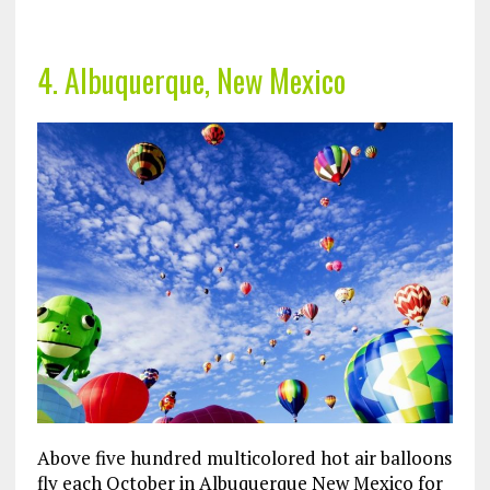
4. Albuquerque, New Mexico
Above five hundred multicolored hot air balloons
fly each October in Albuquerque New Mexico for