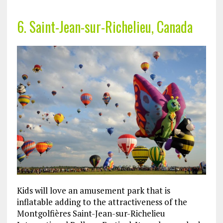
6. Saint-Jean-sur-Richelieu, Canada
Kids will love an amusement park that is
inflatable adding to the attractiveness of the
Montgolfières Saint-Jean-sur-Richelieu