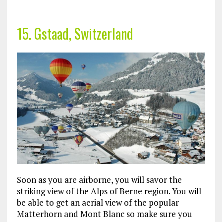
15. Gstaad, Switzerland
Soon as you are airborne, you will savor the
striking view of the Alps of Berne region. You will
be able to get an aerial view of the popular
Matterhorn and Mont Blanc so make sure you