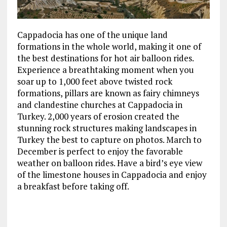
Cappadocia has one of the unique land
formations in the whole world, making it one of
the best destinations for hot air balloon rides.
Experience a breathtaking moment when you
soar up to 1,000 feet above twisted rock
formations, pillars are known as fairy chimneys
and clandestine churches at Cappadocia in
Turkey. 2,000 years of erosion created the
stunning rock structures making landscapes in
Turkey the best to capture on photos. March to
December is perfect to enjoy the favorable
weather on balloon rides. Have a bird’s eye view
of the limestone houses in Cappadocia and enjoy
a breakfast before taking off.