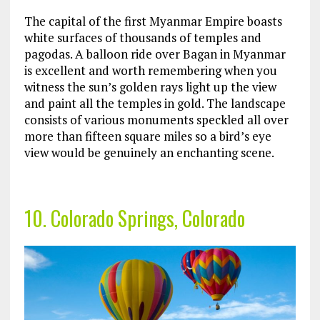
The capital of the first Myanmar Empire boasts
white surfaces of thousands of temples and
pagodas. A balloon ride over Bagan in Myanmar
is excellent and worth remembering when you
witness the sun’s golden rays light up the view
and paint all the temples in gold. The landscape
consists of various monuments speckled all over
more than fifteen square miles so a bird’s eye
view would be genuinely an enchanting scene.
10. Colorado Springs, Colorado