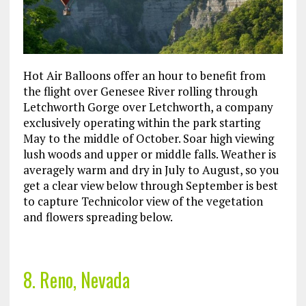
Hot Air Balloons offer an hour to benefit from
the flight over Genesee River rolling through
Letchworth Gorge over Letchworth, a company
exclusively operating within the park starting
May to the middle of October. Soar high viewing
lush woods and upper or middle falls. Weather is
averagely warm and dry in July to August, so you
get a clear view below through September is best
to capture Technicolor view of the vegetation
and flowers spreading below.
8. Reno, Nevada