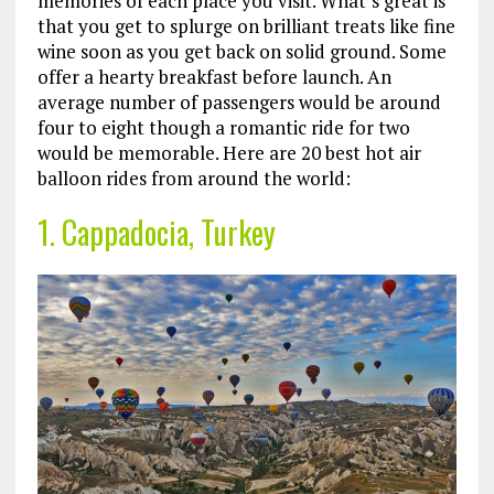
memories of each place you visit. What’s great is
that you get to splurge on brilliant treats like fine
wine soon as you get back on solid ground. Some
offer a hearty breakfast before launch. An
average number of passengers would be around
four to eight though a romantic ride for two
would be memorable. Here are 20 best hot air
balloon rides from around the world:
1. Cappadocia, Turkey