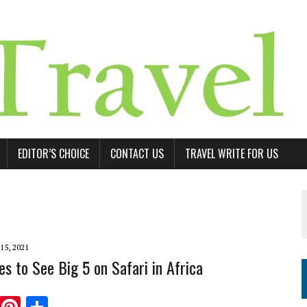
EDITOR’S CHOICE
CONTACT US
TRAVEL WRITE FOR US
15, 2021
es to See Big 5 on Safari in Africa
T
Pi
S