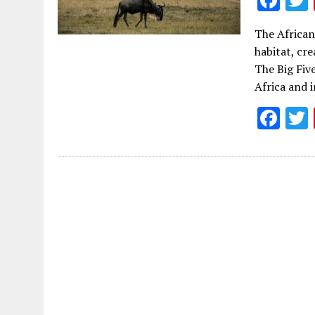
ac
The African
e
habitat, cre
b
The Big Fiv
o
Africa and 
o
F
k
ac
e
b
o
o
k