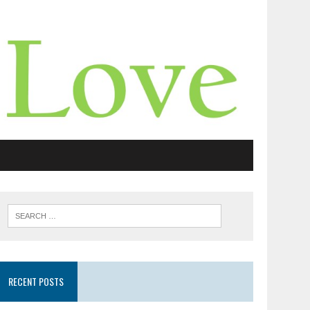
RECENT POSTS