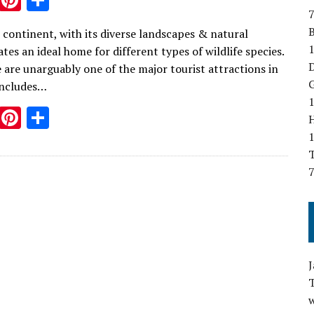
7
w
nt
h
B
 continent, with its diverse landscapes & natural
it
er
ar
1
ates an ideal home for different types of wildlife species.
te
es
e
D
e are unarguably one of the major tourist attractions in
r
t
G
includes…
1
T
Pi
S
w
nt
h
T
it
er
ar
7
te
es
e
r
t
w