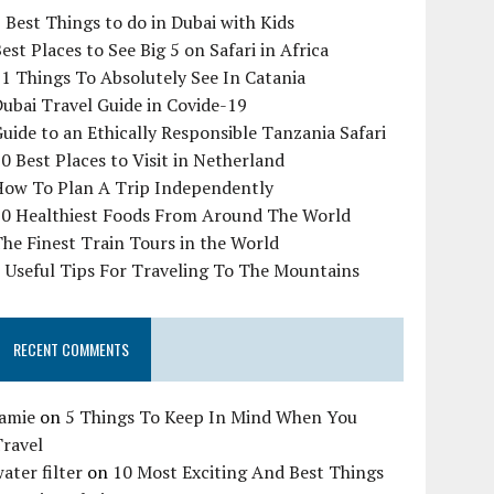
 Best Things to do in Dubai with Kids
est Places to See Big 5 on Safari in Africa
1 Things To Absolutely See In Catania
ubai Travel Guide in Covide-19
uide to an Ethically Responsible Tanzania Safari
0 Best Places to Visit in Netherland
How To Plan A Trip Independently
10 Healthiest Foods From Around The World
he Finest Train Tours in the World
 Useful Tips For Traveling To The Mountains
RECENT COMMENTS
Jamie
on
5 Things To Keep In Mind When You
Travel
ater filter
on
10 Most Exciting And Best Things