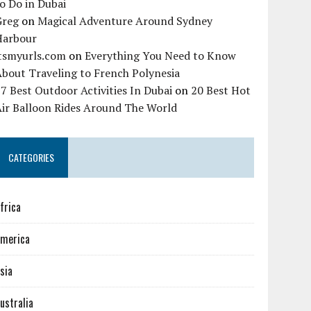
o Do in Dubai
Greg
on
Magical Adventure Around Sydney
Harbour
itsmyurls.com
on
Everything You Need to Know
bout Traveling to French Polynesia
7 Best Outdoor Activities In Dubai
on
20 Best Hot
Air Balloon Rides Around The World
CATEGORIES
frica
merica
sia
ustralia