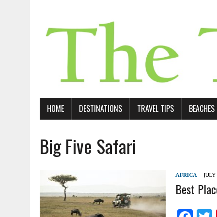
HOME
DESTINATIONS
TRAVEL TIPS
BEACHES
Big Five Safari
AFRICA
JULY 
Best Plac
F