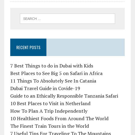
RECENT POSTS
7 Best Things to do in Dubai with Kids
Best Places to See Big 5 on Safari in Africa
11 Things To Absolutely See In Catania
Dubai Travel Guide in Covide-19
Guide to an Ethically Responsible Tanzania Safari
10 Best Places to Visit in Netherland
How To Plan A Trip Independently
10 Healthiest Foods From Around The World
The Finest Train Tours in the World
7 Useful Tips For Traveling To The Mountains