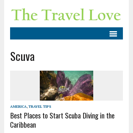
Scuva
AMERICA
,
TRAVEL TIPS
Best Places to Start Scuba Diving in the
Caribbean