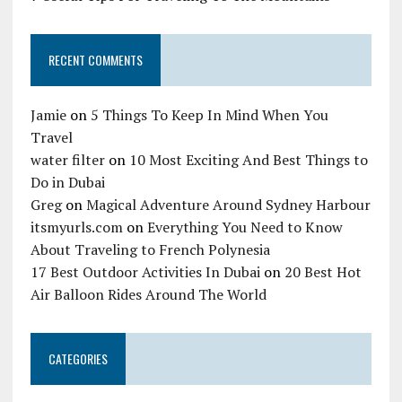
RECENT COMMENTS
Jamie
on
5 Things To Keep In Mind When You
Travel
water filter
on
10 Most Exciting And Best Things to
Do in Dubai
Greg
on
Magical Adventure Around Sydney Harbour
itsmyurls.com
on
Everything You Need to Know
About Traveling to French Polynesia
17 Best Outdoor Activities In Dubai
on
20 Best Hot
Air Balloon Rides Around The World
CATEGORIES