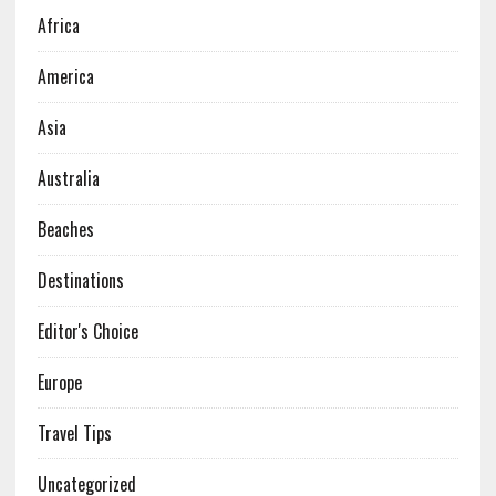
Africa
America
Asia
Australia
Beaches
Destinations
Editor's Choice
Europe
Travel Tips
Uncategorized