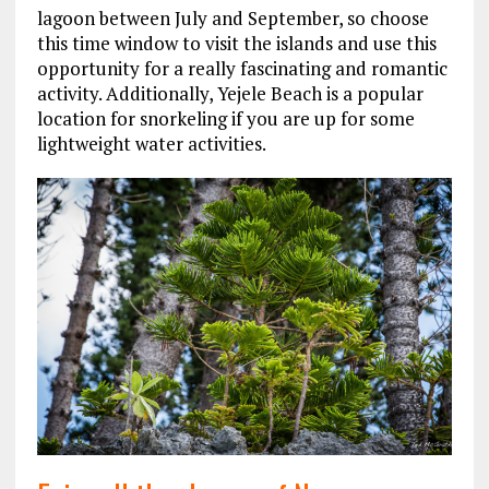
lagoon between July and September, so choose
this time window to visit the islands and use this
opportunity for a really fascinating and romantic
activity. Additionally, Yejele Beach is a popular
location for snorkeling if you are up for some
lightweight water activities.