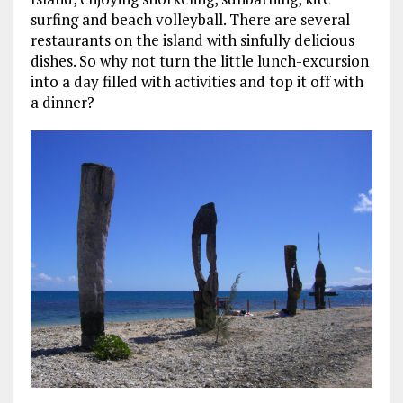
surfing and beach volleyball. There are several
restaurants on the island with sinfully delicious
dishes. So why not turn the little lunch-excursion
into a day filled with activities and top it off with
a dinner?