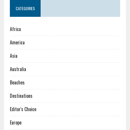
CATEGORIES
Africa
America
Asia
Australia
Beaches
Destinations
Editor's Choice
Europe