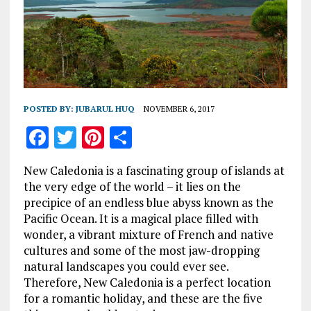
POSTED BY:
JUBARUL HUQ
NOVEMBER 6, 2017
F
T
Pi
S
a
w
n
h
New Caledonia is a fascinating group of islands at
ce
it
te
a
the very edge of the world – it lies on the
b
te
re
re
precipice of an endless blue abyss known as the
Pacific Ocean. It is a magical place filled with
o
r
st
wonder, a vibrant mixture of French and native
o
cultures and some of the most jaw-dropping
k
natural landscapes you could ever see.
Therefore, New Caledonia is a perfect location
for a romantic holiday, and these are the five