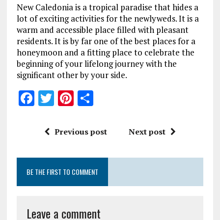
New Caledonia is a tropical paradise that hides a
lot of exciting activities for the newlyweds. It is a
warm and accessible place filled with pleasant
residents. It is by far one of the best places for a
honeymoon and a fitting place to celebrate the
beginning of your lifelong journey with the
significant other by your side.
F
T
Pi
S
a
w
n
h
ce
it
te
a
Previous post
Next post
b
te
re
re
o
r
st
BE THE FIRST TO COMMENT
o
k
Leave a comment