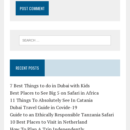
RECENT POSTS
7 Best Things to do in Dubai with Kids
Best Places to See Big 5 on Safari in Africa
11 Things To Absolutely See In Catania
Dubai Travel Guide in Covide-19
Guide to an Ethically Responsible Tanzania Safari
10 Best Places to Visit in Netherland
How To Plan A Trip Independently