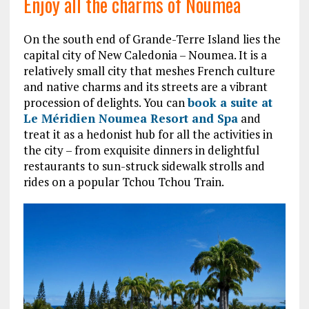
Enjoy all the charms of Noumea
On the south end of Grande-Terre Island lies the
capital city of New Caledonia – Noumea. It is a
relatively small city that meshes French culture
and native charms and its streets are a vibrant
procession of delights. You can
book a suite at
Le Méridien Noumea Resort and Spa
and
treat it as a hedonist hub for all the activities in
the city – from exquisite dinners in delightful
restaurants to sun-struck sidewalk strolls and
rides on a popular Tchou Tchou Train.