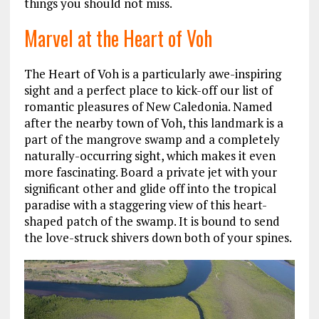
things you should not miss.
Marvel at the Heart of Voh
The Heart of Voh is a particularly awe-inspiring
sight and a perfect place to kick-off our list of
romantic pleasures of New Caledonia. Named
after the nearby town of Voh, this landmark is a
part of the mangrove swamp and a completely
naturally-occurring sight, which makes it even
more fascinating. Board a private jet with your
significant other and glide off into the tropical
paradise with a staggering view of this heart-
shaped patch of the swamp. It is bound to send
the love-struck shivers down both of your spines.