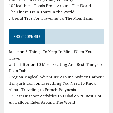
10 Healthiest Foods From Around The World
The Finest Train Tours in the World
7 Useful Tips For Traveling To The Mountains
RECENT COMMENTS
Jamie
on
5 Things To Keep In Mind When You
Travel
water filter
on
10 Most Exciting And Best Things to
Do in Dubai
Greg
on
Magical Adventure Around Sydney Harbour
itsmyurls.com
on
Everything You Need to Know
About Traveling to French Polynesia
17 Best Outdoor Activities In Dubai
on
20 Best Hot
Air Balloon Rides Around The World