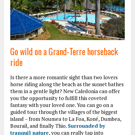
Go wild on a Grand-Terre horseback
ride
Is there a more romantic sight than two lovers
horse riding along the beach as the sunset bathes
them in a gentle light? New Caledonia can offer
you the opportunity to fulfill this coveted
fantasy with your loved one. You can go on a
guided tour through the villages of the biggest
island – from Noumea to La Foa, Koné, Dumbea,
Bourail, and finally Thio.
Surrounded by
tranquil nature
, you can really tap into