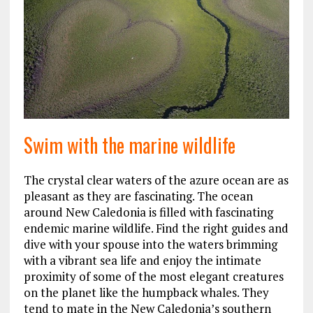
Swim with the marine wildlife
The crystal clear waters of the azure ocean are as
pleasant as they are fascinating. The ocean
around New Caledonia is filled with fascinating
endemic marine wildlife. Find the right guides and
dive with your spouse into the waters brimming
with a vibrant sea life and enjoy the intimate
proximity of some of the most elegant creatures
on the planet like the humpback whales. They
tend to mate in the New Caledonia’s southern