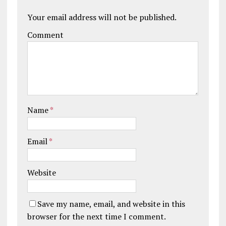
Your email address will not be published.
Comment
Name
*
Email
*
Website
Save my name, email, and website in this
browser for the next time I comment.