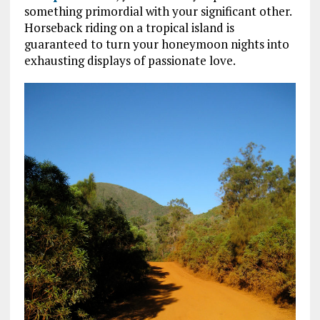
something primordial with your significant other.
Horseback riding on a tropical island is
guaranteed to turn your honeymoon nights into
exhausting displays of passionate love.