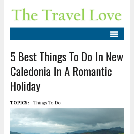
5 Best Things To Do In New
Caledonia In A Romantic
Holiday
TOPICS:
Things To Do