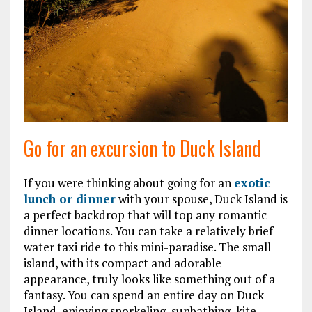
Go for an excursion to Duck Island
If you were thinking about going for an
exotic
lunch or dinner
with your spouse, Duck Island is
a perfect backdrop that will top any romantic
dinner locations. You can take a relatively brief
water taxi ride to this mini-paradise. The small
island, with its compact and adorable
appearance, truly looks like something out of a
fantasy. You can spend an entire day on Duck
Island, enjoying snorkeling, sunbathing, kite