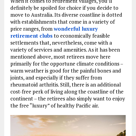
When it comes to retirement villages, you’ll
definitely be spoiled for choice if you decide to
move to Australia. Its diverse coastline is dotted
with establishments that come in a variety of
price ranges, from
wonderful luxury
retirement clubs
to economically feasible
settlements that, nevertheless, come with a
variety of services and amenities. As it has been
mentioned above, most retirees move here
primarily for the opportune climate conditions –
warm weather is good for the painful bones and
joints, and especially if they suffer from
rheumatoid arthritis. Still, there is an additional
cost-free perk of living along the coastline of the
continent – the retirees also simply want to enjoy
the free “luxury” of healthy Pacific air.