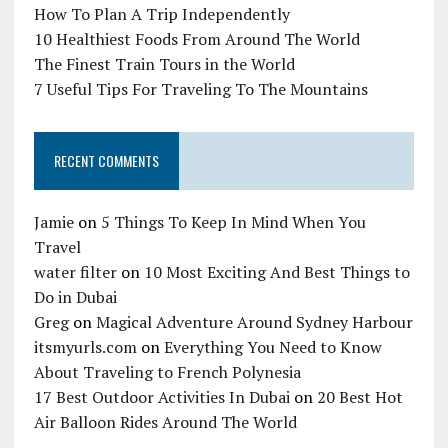
How To Plan A Trip Independently
10 Healthiest Foods From Around The World
The Finest Train Tours in the World
7 Useful Tips For Traveling To The Mountains
RECENT COMMENTS
Jamie
on
5 Things To Keep In Mind When You
Travel
water filter
on
10 Most Exciting And Best Things to
Do in Dubai
Greg
on
Magical Adventure Around Sydney Harbour
itsmyurls.com
on
Everything You Need to Know
About Traveling to French Polynesia
17 Best Outdoor Activities In Dubai
on
20 Best Hot
Air Balloon Rides Around The World