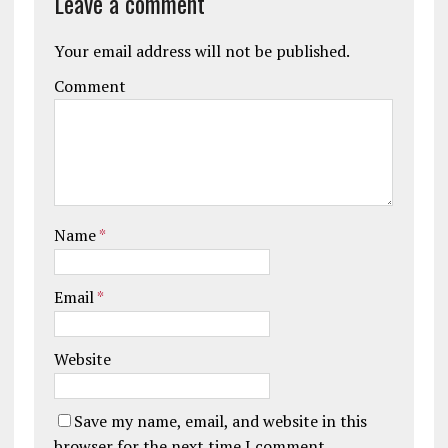
Leave a comment
Your email address will not be published.
Comment
Name
*
Email
*
Website
Save my name, email, and website in this
browser for the next time I comment.