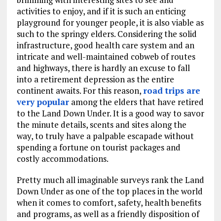
activities to enjoy, and if it is such an enticing
playground for younger people, it is also viable as
such to the springy elders. Considering the solid
infrastructure, good health care system and an
intricate and well-maintained cobweb of routes
and highways, there is hardly an excuse to fall
into a retirement depression as the entire
continent awaits. For this reason,
road trips are
very popular
among the elders that have retired
to the Land Down Under. It is a good way to savor
the minute details, scents and sites along the
way, to truly have a palpable escapade without
spending a fortune on tourist packages and
costly accommodations.
Pretty much all imaginable surveys rank the Land
Down Under as one of the top places in the world
when it comes to comfort, safety, health benefits
and programs, as well as a friendly disposition of