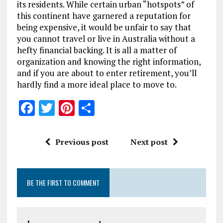
its residents. While certain urban “hotspots” of
this continent have garnered a reputation for
being expensive, it would be unfair to say that
you cannot travel or live in Australia without a
hefty financial backing. It is all a matter of
organization and knowing the right information,
and if you are about to enter retirement, you’ll
hardly find a more ideal place to move to.
F
T
Pi
S
a
w
n
h
ce
it
te
a
Previous post
Next post
b
te
re
re
o
r
st
BE THE FIRST TO COMMENT
o
k