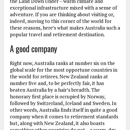
the Land Down Under – warm climate and
exceptional infrastructure mixed with a sense of
adventure. If you are thinking about visiting or,
indeed, moving to this corner of the world for
these reasons, here’s what makes Australia such a
popular travel and retirement destination.
A good company
Right now, Australia ranks at number six on the
global scale for the most opportune countries in
the world for retirees. New Zealand ranks at
number five and, to be perfectly fair, it has
beaten Australia by a hair’s breadth. The
honorary first place is occupied by Norway,
followed by Switzerland, Iceland and Sweden. In
other words, Australia finds itself in quite a good
company when it comes to retirement standards
but, along with New Zealand, it also boasts
something other countries do not – a warm, dry