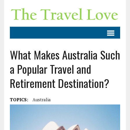
What Makes Australia Such
a Popular Travel and
Retirement Destination?
TOPICS:
Australia