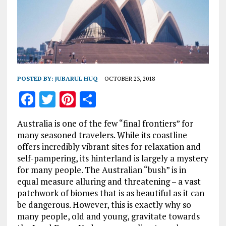
POSTED BY:
JUBARUL HUQ
OCTOBER 23, 2018
F
T
Pi
S
a
w
n
h
Australia is one of the few “final frontiers” for
ce
it
te
a
many seasoned travelers. While its coastline
b
te
re
re
offers incredibly vibrant sites for relaxation and
self-pampering, its hinterland is largely a mystery
o
r
st
for many people. The Australian “bush” is in
o
equal measure alluring and threatening – a vast
k
patchwork of biomes that is as beautiful as it can
be dangerous. However, this is exactly why so
many people, old and young, gravitate towards