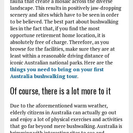
fauna that create a mosaic across the diverse
landscape. This results in positively jaw-dropping
scenery and sites which have to be seen in order
to be believed. The best part about bushwalking
lies in the fact that, if you find the most
opportune retirement home location, it is
absolutely free of charge. Therefore, as you
browse for the facilities, make sure they are at
least within a reasonable driving distance of
iconic Australian national parks. Here are the
things you need to bring on your first
Australia bushwalking tour
.
Of course, there is a lot more to it
Due to the aforementioned warm weather,
elderly citizens in Australia can actually go out
and enjoy a lot of physical exercises and activities
that go far beyond mere bushwalking. Australia is
brimming with interesting sites to see and