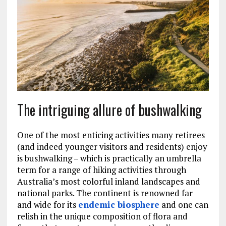
The intriguing allure of bushwalking
One of the most enticing activities many retirees
(and indeed younger visitors and residents) enjoy
is bushwalking – which is practically an umbrella
term for a range of hiking activities through
Australia’s most colorful inland landscapes and
national parks. The continent is renowned far
and wide for its
endemic biosphere
and one can
relish in the unique composition of flora and