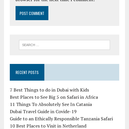
RECENT POSTS
7 Best Things to do in Dubai with Kids
Best Places to See Big 5 on Safari in Africa
11 Things To Absolutely See In Catania
Dubai Travel Guide in Covide-19
Guide to an Ethically Responsible Tanzania Safari
10 Best Places to Visit in Netherland