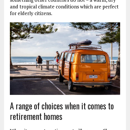
and tropical climate conditions which are perfect
for elderly citizens.
A range of choices when it comes to
retirement homes