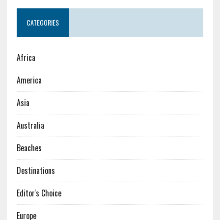
CATEGORIES
Africa
America
Asia
Australia
Beaches
Destinations
Editor's Choice
Europe