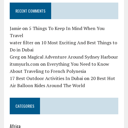
RECENT COMMENTS
Jamie
on
5 Things To Keep In Mind When You
Travel
water filter
on
10 Most Exciting And Best Things to
Do in Dubai
Greg
on
Magical Adventure Around Sydney Harbour
itsmyurls.com
on
Everything You Need to Know
About Traveling to French Polynesia
17 Best Outdoor Activities In Dubai
on
20 Best Hot
Air Balloon Rides Around The World
CATEGORIES
Africa