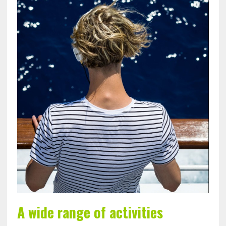
A wide range of activities