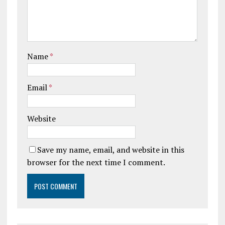
Name
*
Email
*
Website
Save my name, email, and website in this
browser for the next time I comment.