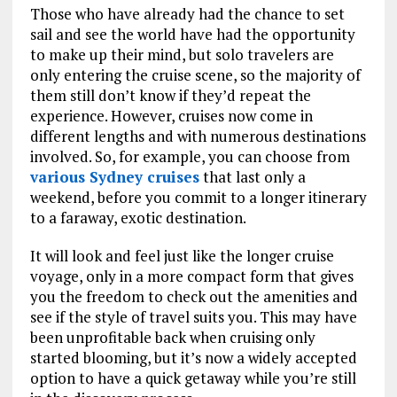
Those who have already had the chance to set
sail and see the world have had the opportunity
to make up their mind, but solo travelers are
only entering the cruise scene, so the majority of
them still don’t know if they’d repeat the
experience. However, cruises now come in
different lengths and with numerous destinations
involved. So, for example, you can choose from
various Sydney cruises
that last only a
weekend, before you commit to a longer itinerary
to a faraway, exotic destination.
It will look and feel just like the longer cruise
voyage, only in a more compact form that gives
you the freedom to check out the amenities and
see if the style of travel suits you. This may have
been unprofitable back when cruising only
started blooming, but it’s now a widely accepted
option to have a quick getaway while you’re still