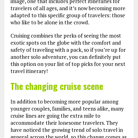
image, one that includes perfect itineraries for
travelers of all ages, and it’s now becoming more
adapted to this specific group of travelers: those
who like to be alone in the crowd.
Cruising combines the perks of seeing the most
exotic spots on the globe with the comfort and
safety of traveling with a pack, so if you’re up for
another solo adventure, you can definitely put
this option on your list of top picks for your next
travel itinerary!
The changing cruise scene
In addition to becoming more popular among
younger couples, families, and teens alike, many
cruise lines are going the extra mile to
accommodate their lonesome travelers. They
have noticed the growing trend of solo travel in
general across the world, so this change comes as