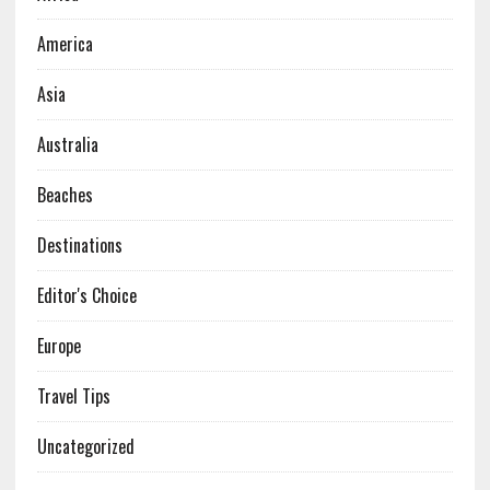
America
Asia
Australia
Beaches
Destinations
Editor's Choice
Europe
Travel Tips
Uncategorized