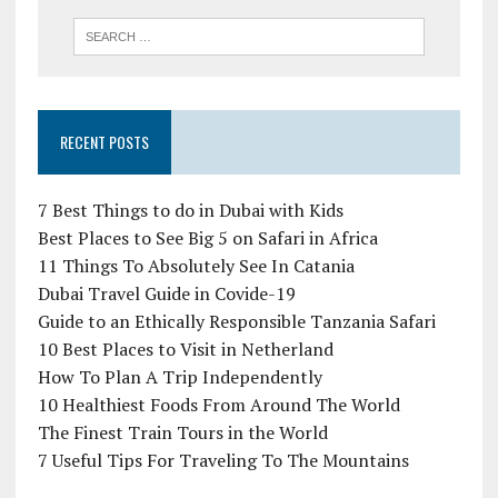
RECENT POSTS
7 Best Things to do in Dubai with Kids
Best Places to See Big 5 on Safari in Africa
11 Things To Absolutely See In Catania
Dubai Travel Guide in Covide-19
Guide to an Ethically Responsible Tanzania Safari
10 Best Places to Visit in Netherland
How To Plan A Trip Independently
10 Healthiest Foods From Around The World
The Finest Train Tours in the World
7 Useful Tips For Traveling To The Mountains