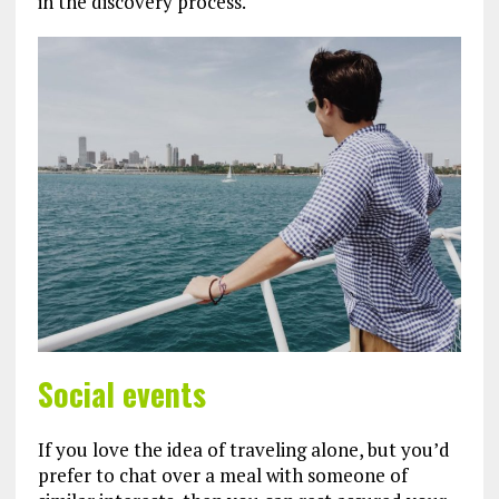
in the discovery process.
Social events
If you love the idea of traveling alone, but you’d
prefer to chat over a meal with someone of