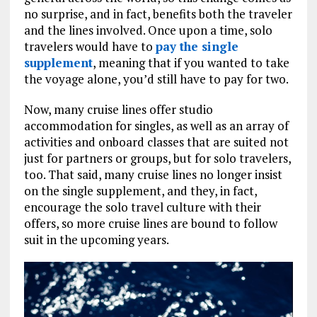
no surprise, and in fact, benefits both the traveler
and the lines involved. Once upon a time, solo
travelers would have to
pay the single
supplement
, meaning that if you wanted to take
the voyage alone, you’d still have to pay for two.
Now, many cruise lines offer studio
accommodation for singles, as well as an array of
activities and onboard classes that are suited not
just for partners or groups, but for solo travelers,
too. That said, many cruise lines no longer insist
on the single supplement, and they, in fact,
encourage the solo travel culture with their
offers, so more cruise lines are bound to follow
suit in the upcoming years.