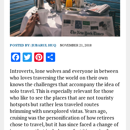
POSTED BY:
JUBARUL HUQ
NOVEMBER 21, 2018
F
T
Pi
S
a
w
n
h
Introverts, lone wolves and everyone in between
ce
it
te
a
who loves traversing the world on their own
b
te
re
re
knows the challenges that accompany the idea of
solo travel. This is especially relevant for those
o
r
st
who like to see the places that are not touristy
o
hotspots but rather less traveled routes
k
brimming with unexplored vistas. Years ago,
cruising was the personification of how retirees
chose to travel, but it has since faced a change of