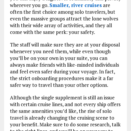
wherever you go.
Smaller, river cruises
are
often the first choice among solo travelers, but
even the massive groups attract the lone wolves
with their wide array of activities, and they all
come with the same perk: your safety.
The staff will make sure they are at your disposal
whenever you need them, while even though
you’ll be on your own in your suite, you can
always make friends with like-minded individuals
and feel even safer during your voyage. In fact,
the strict onboarding procedures make it a far
safer way to travel than your other options.
Although the single supplement is still an issue
with certain cruise lines, and not every ship offers
the same amenities you’d like, the rise of solo
travel is already changing the cruising scene to
your benefit. Make sure to do some research, talk