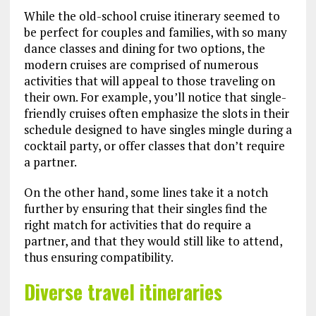
While the old-school cruise itinerary seemed to
be perfect for couples and families, with so many
dance classes and dining for two options, the
modern cruises are comprised of numerous
activities that will appeal to those traveling on
their own. For example, you’ll notice that single-
friendly cruises often emphasize the slots in their
schedule designed to have singles mingle during a
cocktail party, or offer classes that don’t require
a partner.
On the other hand, some lines take it a notch
further by ensuring that their singles find the
right match for activities that do require a
partner, and that they would still like to attend,
thus ensuring compatibility.
Diverse travel itineraries