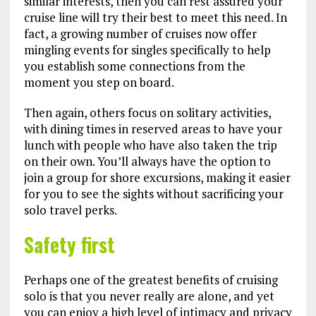
similar interests, then you can rest assured your
cruise line will try their best to meet this need. In
fact, a growing number of cruises now offer
mingling events for singles specifically to help
you establish some connections from the
moment you step on board.
Then again, others focus on solitary activities,
with dining times in reserved areas to have your
lunch with people who have also taken the trip
on their own. You’ll always have the option to
join a group for shore excursions, making it easier
for you to see the sights without sacrificing your
solo travel perks.
Safety first
Perhaps one of the greatest benefits of cruising
solo is that you never really are alone, and yet
you can enjoy a high level of intimacy and privacy