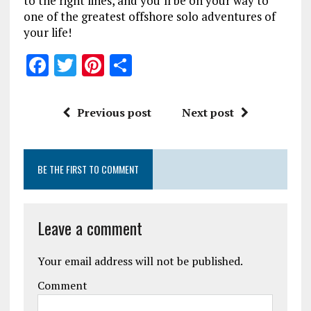
to the right lines, and you’ll be on your way to
one of the greatest offshore solo adventures of
your life!
F
T
Pi
S
a
w
n
h
ce
it
te
a
Previous post
Next post
b
te
re
re
o
r
st
BE THE FIRST TO COMMENT
o
k
Leave a comment
Your email address will not be published.
Comment