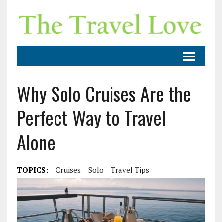
Why Solo Cruises Are the
Perfect Way to Travel
Alone
TOPICS:
Cruises
Solo
Travel Tips