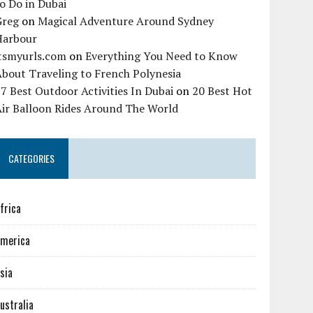
o Do in Dubai
Greg
on
Magical Adventure Around Sydney
Harbour
itsmyurls.com
on
Everything You Need to Know
bout Traveling to French Polynesia
7 Best Outdoor Activities In Dubai
on
20 Best Hot
Air Balloon Rides Around The World
CATEGORIES
frica
merica
sia
ustralia