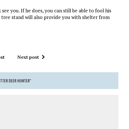
see you. If he does, you can still be able to fool his
tree stand will also provide you with shelter from
st
Next post
ETTER DEER HUNTER"