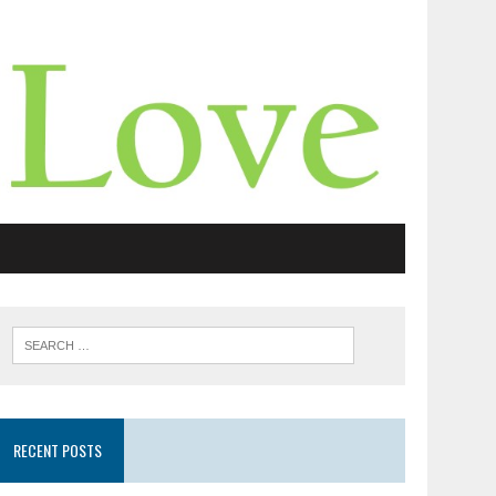
RECENT POSTS