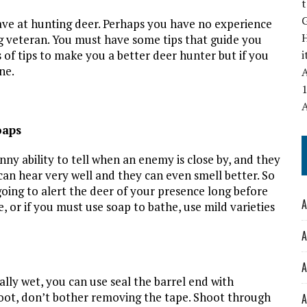
t
ve at hunting deer. Perhaps you have no experience
ng veteran. You must have some tips that guide you
of tips to make you a better deer hunter but if you
ne.
A
1
oaps
ny ability to tell when an enemy is close by, and they
 can hear very well and they can even smell better. So
going to alert the deer of your presence long before
A
 or if you must use soap to bathe, use mild varieties
A
A
cally wet, you can use seal the barrel end with
hoot, don’t bother removing the tape. Shoot through
A