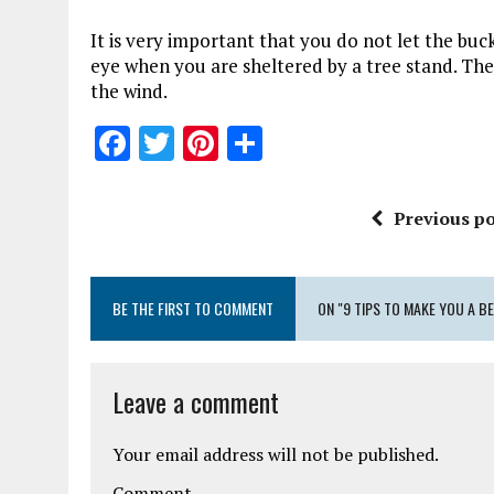
It is very important that you do not let the buck 
eye when you are sheltered by a tree stand. The 
the wind.
F
T
Pi
S
a
w
n
h
ce
it
te
a
Previous po
b
te
re
re
o
r
st
BE THE FIRST TO COMMENT
o
ON "9 TIPS TO MAKE YOU A B
k
Leave a comment
Your email address will not be published.
Comment