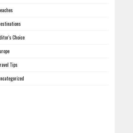
eaches
estinations
ditor's Choice
urope
ravel Tips
ncategorized