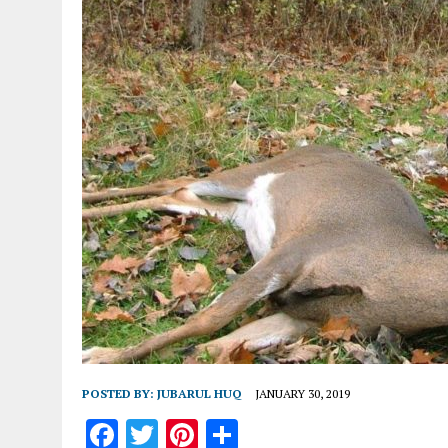
POSTED BY:
JUBARUL HUQ
JANUARY 30, 2019
F
T
Pi
S