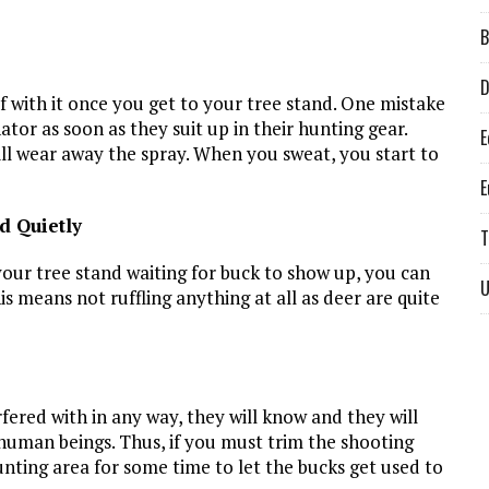
B
D
lf with it once you get to your tree stand. One mistake
tor as soon as they suit up in their hunting gear.
E
ill wear away the spray. When you sweat, you start to
E
d Quietly
T
your tree stand waiting for buck to show up, you can
U
is means not ruffling anything at all as deer are quite
rfered with in any way, they will know and they will
 human beings. Thus, if you must trim the shooting
unting area for some time to let the bucks get used to