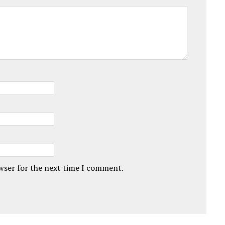
owser for the next time I comment.