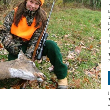
7
B
1
D
G
1
T
7
w