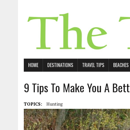
HOME
DESTINATIONS
TRAVEL TIPS
BEACHES
9 Tips To Make You A Bet
TOPICS:
Hunting