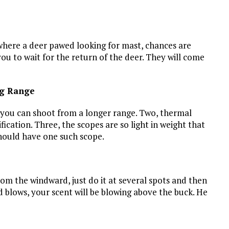
where a deer pawed looking for mast, chances are
 you to wait for the return of the deer. They will come
ng Range
 you can shoot from a longer range. Two, thermal
cation. Three, the scopes are so light in weight that
should have one such scope.
rom the windward, just do it at several spots and then
d blows, your scent will be blowing above the buck. He