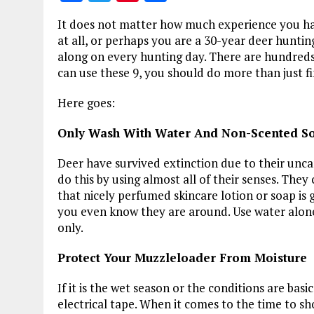
a
w
n
h
It does not matter how much experience you ha
ce
it
te
a
at all, or perhaps you are a 30-year deer hunti
b
te
re
re
along on every hunting day. There are hundreds 
can use these 9, you should do more than just fi
o
r
st
o
Here goes:
k
Only Wash With Water And Non-Scented S
Deer have survived extinction due to their uncan
do this by using almost all of their senses. They
that nicely perfumed skincare lotion or soap is 
you even know they are around. Use water alone,
only.
Protect Your Muzzleloader From Moisture
If it is the wet season or the conditions are basi
electrical tape. When it comes to the time to s