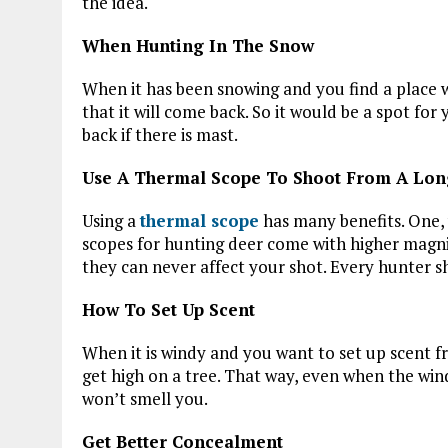
the idea.
When Hunting In The Snow
When it has been snowing and you find a place 
that it will come back. So it would be a spot for
back if there is mast.
Use A Thermal Scope To Shoot From A Lo
Using a
thermal scope
has many benefits. One,
scopes for hunting deer come with higher magnifi
they can never affect your shot. Every hunter 
How To Set Up Scent
When it is windy and you want to set up scent f
get high on a tree. That way, even when the win
won’t smell you.
Get Better Concealment