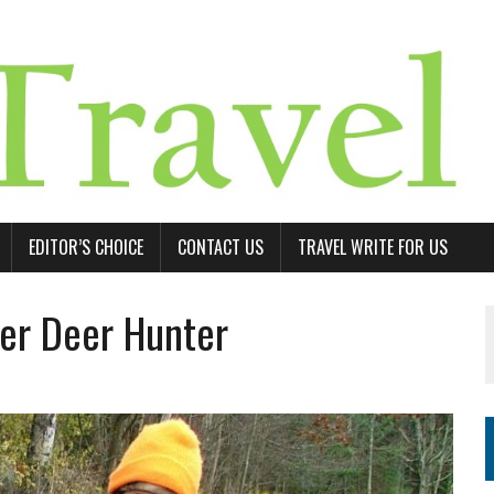
EDITOR’S CHOICE
CONTACT US
TRAVEL WRITE FOR US
ter Deer Hunter