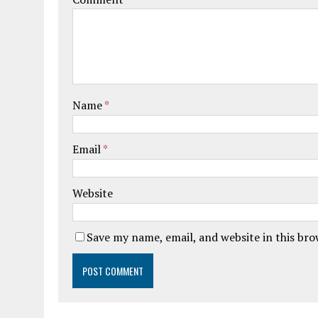
Name
*
Email
*
Website
Save my name, email, and website in this br