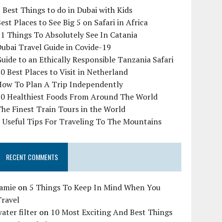
 Best Things to do in Dubai with Kids
est Places to See Big 5 on Safari in Africa
1 Things To Absolutely See In Catania
ubai Travel Guide in Covide-19
uide to an Ethically Responsible Tanzania Safari
0 Best Places to Visit in Netherland
How To Plan A Trip Independently
10 Healthiest Foods From Around The World
he Finest Train Tours in the World
 Useful Tips For Traveling To The Mountains
RECENT COMMENTS
Jamie
on
5 Things To Keep In Mind When You
Travel
ater filter
on
10 Most Exciting And Best Things