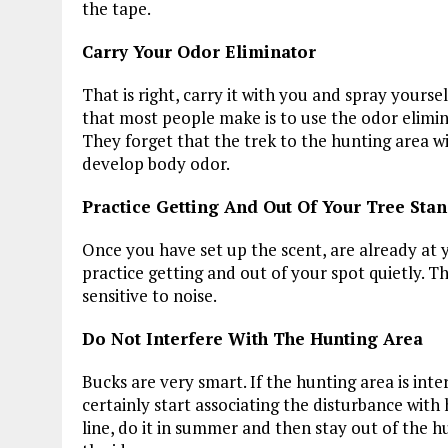
the tape.
Carry Your Odor Eliminator
That is right, carry it with you and spray yourse
that most people make is to use the odor elimina
They forget that the trek to the hunting area w
develop body odor.
Practice Getting And Out Of Your Tree Stan
Once you have set up the scent, are already at 
practice getting and out of your spot quietly. Th
sensitive to noise.
Do Not Interfere With The Hunting Area
Bucks are very smart. If the hunting area is inte
certainly start associating the disturbance with
line, do it in summer and then stay out of the h